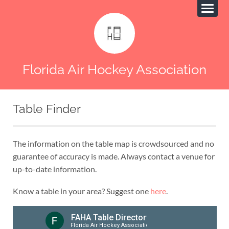
Florida Air Hockey Association
Table Finder
The information on the table map is crowdsourced and no
guarantee of accuracy is made. Always contact a venue for
up-to-date information.
Know a table in your area? Suggest one
here
.