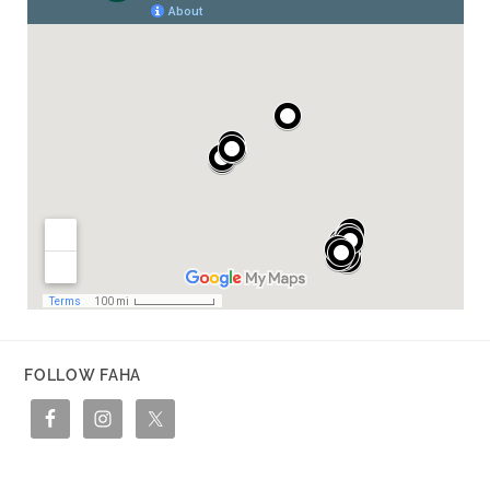
FOLLOW FAHA